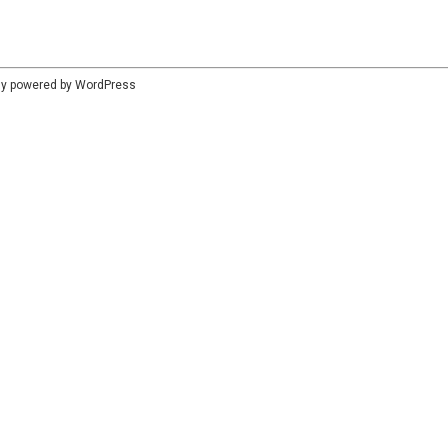
dly powered by
WordPress