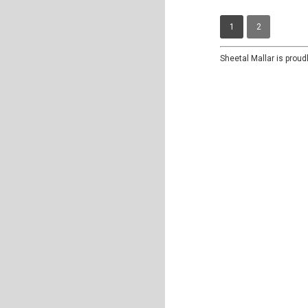
1
2
Sheetal Mallar is prou