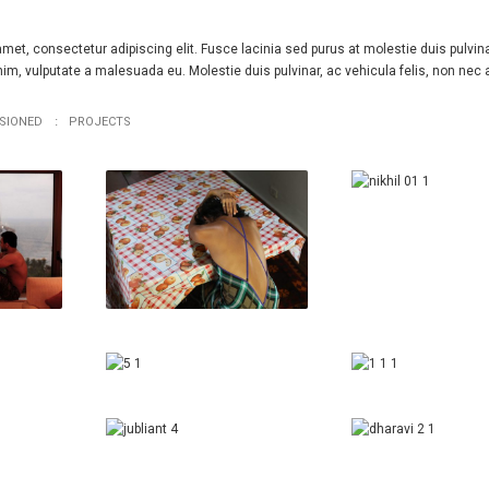
met, consectetur adipiscing elit. Fusce lacinia sed purus at molestie duis pulvina
m, vulputate a malesuada eu. Molestie duis pulvinar, ac vehicula felis, non nec 
SIONED
PROJECTS