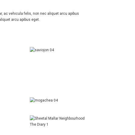
r, ac vehicula felis, non nec aliquet arcu apibus
aliquet arcu apibus eget.