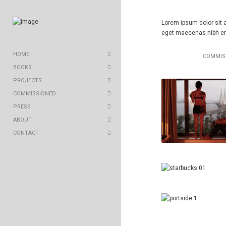
Lorem ipsum dolor sit a
eget maecenas nibh eni
HOME
ALL WORKS
COMMIS
BOOKS
PROJECTS
COMMISSIONED
PRESS
ABOUT
CONTACT