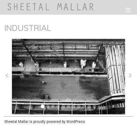
INDUSTRIAL
Sheetal Mallar is proudly powered by
WordPress