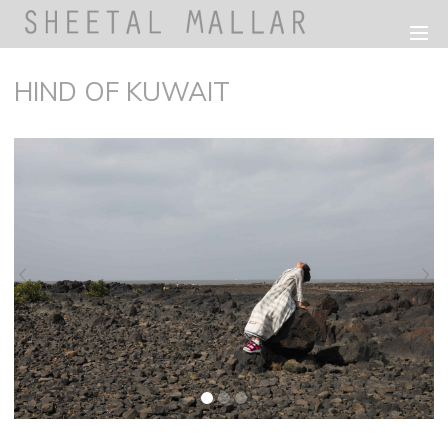
HIND OF KUWAIT