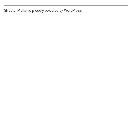
Sheetal Mallar is proudly powered by
WordPress