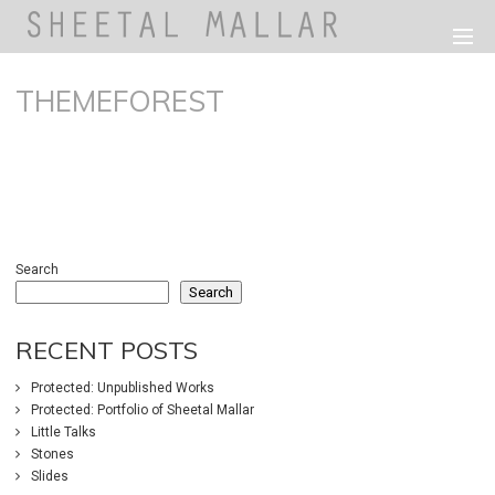
THEMEFOREST
233
0
Search
Search
RECENT POSTS
Protected: Unpublished Works
Protected: Portfolio of Sheetal Mallar
Little Talks
Stones
Slides