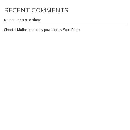
RECENT COMMENTS
No comments to show.
Sheetal Mallar is proudly powered by
WordPress