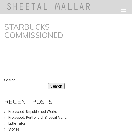
STARBUCKS
COMMISSIONED
198
0
Search
Search
RECENT POSTS
Protected: Unpublished Works
Protected: Portfolio of Sheetal Mallar
Little Talks
Stones