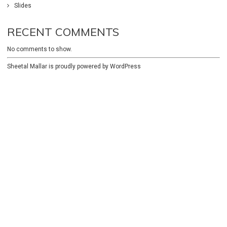
Slides
RECENT COMMENTS
No comments to show.
Sheetal Mallar is proudly powered by
WordPress