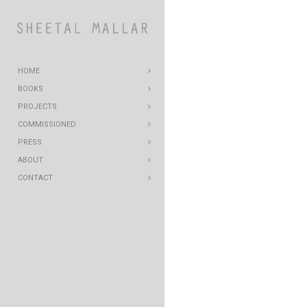
HOME
BOOKS
PROJECTS
COMMISSIONED
PRESS
ABOUT
CONTACT